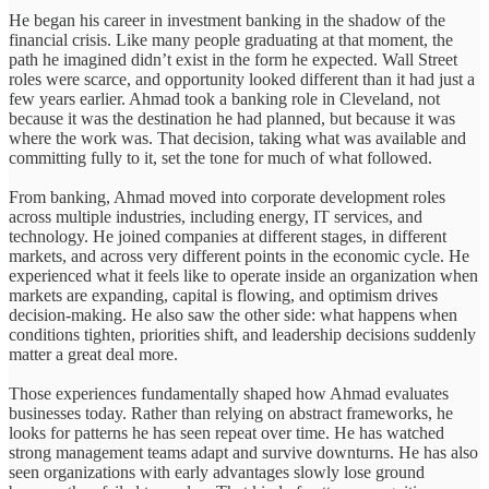
He began his career in investment banking in the shadow of the
financial crisis. Like many people graduating at that moment, the
path he imagined didn’t exist in the form he expected. Wall Street
roles were scarce, and opportunity looked different than it had just a
few years earlier. Ahmad took a banking role in Cleveland, not
because it was the destination he had planned, but because it was
where the work was. That decision, taking what was available and
committing fully to it, set the tone for much of what followed.
From banking, Ahmad moved into corporate development roles
across multiple industries, including energy, IT services, and
technology. He joined companies at different stages, in different
markets, and across very different points in the economic cycle. He
experienced what it feels like to operate inside an organization when
markets are expanding, capital is flowing, and optimism drives
decision-making. He also saw the other side: what happens when
conditions tighten, priorities shift, and leadership decisions suddenly
matter a great deal more.
Those experiences fundamentally shaped how Ahmad evaluates
businesses today. Rather than relying on abstract frameworks, he
looks for patterns he has seen repeat over time. He has watched
strong management teams adapt and survive downturns. He has also
seen organizations with early advantages slowly lose ground