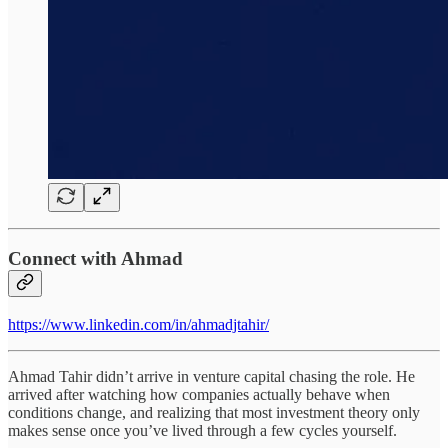
Connect with Ahmad
https://www.linkedin.com/in/ahmadjtahir/
Ahmad Tahir didn’t arrive in venture capital chasing the role. He
arrived after watching how companies actually behave when
conditions change, and realizing that most investment theory only
makes sense once you’ve lived through a few cycles yourself.