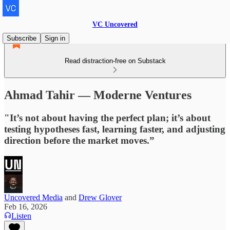
VC Uncovered
Subscribe
Sign in
Read distraction-free on Substack
Ahmad Tahir — Moderne Ventures
"It’s not about having the perfect plan; it’s about
testing hypotheses fast, learning faster, and adjusting
direction before the market moves.”
Uncovered Media
and
Drew Glover
Feb 16, 2026
Listen