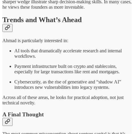
sharper wedge illustrate sharp decision-making skills. In many cases,
he views these founders as more investable.
Trends and What’s Ahead
Ahmad is particularly interested in:
AI tools that dramatically accelerate research and internal
workflows.
Payment infrastructure built on crypto and stablecoins,
especially for large transactions like rent and mortgages.
Cybersecurity, as the rise of generative and “shadow AI”
introduces new vulnerabilities into legacy systems.
Across all of these areas, he looks for practical adoption, not just
technical novelty.
A Final Thought
The most common misconception about venture capital is that it’s