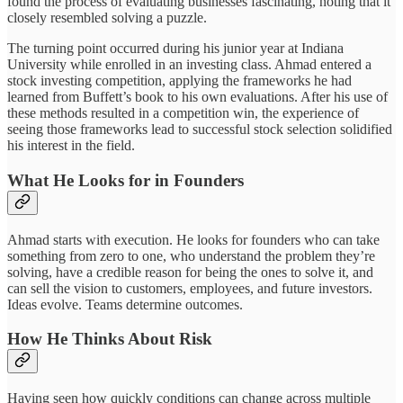
found the process of evaluating businesses fascinating, noting that it
closely resembled solving a puzzle.
The turning point occurred during his junior year at Indiana
University while enrolled in an investing class. Ahmad entered a
stock investing competition, applying the frameworks he had
learned from Buffett’s book to his own evaluations. After his use of
these methods resulted in a competition win, the experience of
seeing those frameworks lead to successful stock selection solidified
his interest in the field.
What He Looks for in Founders
Ahmad starts with execution. He looks for founders who can take
something from zero to one, who understand the problem they’re
solving, have a credible reason for being the ones to solve it, and
can sell the vision to customers, employees, and future investors.
Ideas evolve. Teams determine outcomes.
How He Thinks About Risk
Having seen how quickly conditions can change across multiple