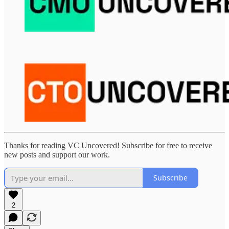
Thanks for reading VC Uncovered! Subscribe for free to receive
new posts and support our work.
Subscribe
2