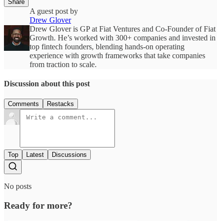
Share
A guest post by
Drew Glover
Drew Glover is GP at Fiat Ventures and Co-Founder of Fiat
Growth. He’s worked with 300+ companies and invested in
top fintech founders, blending hands-on operating
experience with growth frameworks that take companies
from traction to scale.
Discussion about this post
Comments
Restacks
Top
Latest
Discussions
No posts
Ready for more?