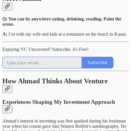
Q: You can be anywhere eating, drinking, reading. Paint the
scene.
A:
I’m with my wife and kids at a restaurant on the beach in Kauai.
Enjoying VC Uncovered? Subscribe, it’s Free!
Subscribe
How Ahmad Thinks About Venture
Experiences Shaping My Investment Approach
Ahmad’s interest in investing was first sparked during his freshman
year when his cousin gave him Warren Buffett’s autobiography. He