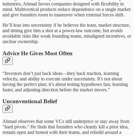
industries, Ahmad favors companies designed with flexibility in
mind. Multivertical products reduce dependence on a single market
and give founders room to maneuver when external forces shift.
He’ll lean into uncertainty if he believes the team, market structure,
and timing give him a shot at a power‑law outcome, but avoids
avoidable risks like weak founding teams, misaligned incentives, or
unclear ownership.
Advice He Gives Most Often
“Investors don’t just back ideas—they back traction, learning
velocity, and ability to execute under uncertainty. It’s not about
having the perfect plan; it’s about testing hypotheses fast, learning
faster, and adjusting direction before the market moves.”
Unconventional Belief
Ahmad observes that some VCs still underprice or stay away from
"hard pivots." He finds that founders who cleanly kill a prior idea,
remain open and honest with their teams, and rebuild around a