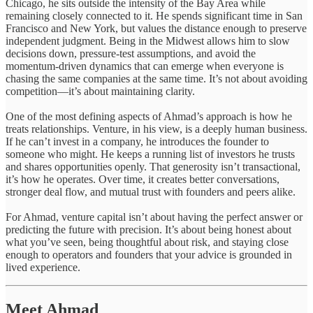
Chicago, he sits outside the intensity of the Bay Area while
remaining closely connected to it. He spends significant time in San
Francisco and New York, but values the distance enough to preserve
independent judgment. Being in the Midwest allows him to slow
decisions down, pressure-test assumptions, and avoid the
momentum-driven dynamics that can emerge when everyone is
chasing the same companies at the same time. It’s not about avoiding
competition—it’s about maintaining clarity.
One of the most defining aspects of Ahmad’s approach is how he
treats relationships. Venture, in his view, is a deeply human business.
If he can’t invest in a company, he introduces the founder to
someone who might. He keeps a running list of investors he trusts
and shares opportunities openly. That generosity isn’t transactional,
it’s how he operates. Over time, it creates better conversations,
stronger deal flow, and mutual trust with founders and peers alike.
For Ahmad, venture capital isn’t about having the perfect answer or
predicting the future with precision. It’s about being honest about
what you’ve seen, being thoughtful about risk, and staying close
enough to operators and founders that your advice is grounded in
lived experience.
Meet Ahmad