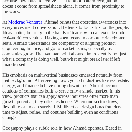
because they failed to evolve. That kind of pattern recognition
doesn’t come from spreadsheets alone, it comes from proximity to
the work.
At
Moderne Ventures
, Ahmad brings that operating awareness into
every investment conversation. He tends to focus first on the people.
Ideas matter, but only in the hands of teams who can execute under
real-world constraints. Having spent years in corporate development
seats, Ahmad understands the complexity of aligning product,
engineering, finance, and go-to-market teams, especially as
companies grow. That vantage point allows him to identify not just
what a company is doing well, but what might break later if left
unaddressed.
His emphasis on multivertical businesses emerged naturally from
that background. After seeing how cyclical industries like real estate,
energy, and finance behave during downturns, Ahmad became
cautious of companies built to serve only a single market. In his
view, products that can apply across industries offer more than
growth potential, they offer resilience. When one sector slows,
flexibility can mean survival. Multivertical design buys founders
time to adjust, refine, and continue building even as conditions
change.
Geography plays a subtle role in how Ahmad operates. Based in