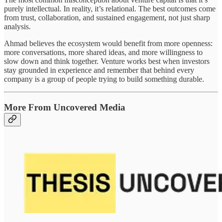
purely intellectual. In reality, it’s relational. The best outcomes come
from trust, collaboration, and sustained engagement, not just sharp
analysis.
Ahmad believes the ecosystem would benefit from more openness:
more conversations, more shared ideas, and more willingness to
slow down and think together. Venture works best when investors
stay grounded in experience and remember that behind every
company is a group of people trying to build something durable.
More From Uncovered Media