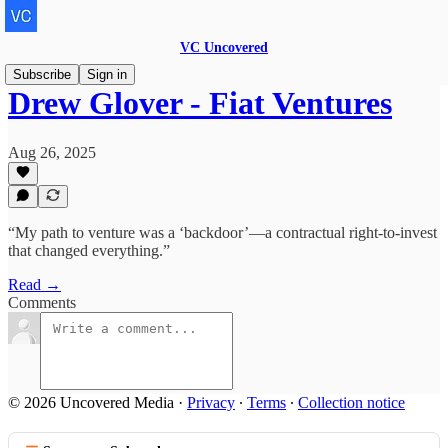
VC Uncovered
Subscribe
Sign in
Drew Glover - Fiat Ventures
Aug 26, 2025
“My path to venture was a ‘backdoor’—a contractual right-to-invest
that changed everything.”
Read →
Comments
© 2026 Uncovered Media
·
Privacy
∙
Terms
∙
Collection notice