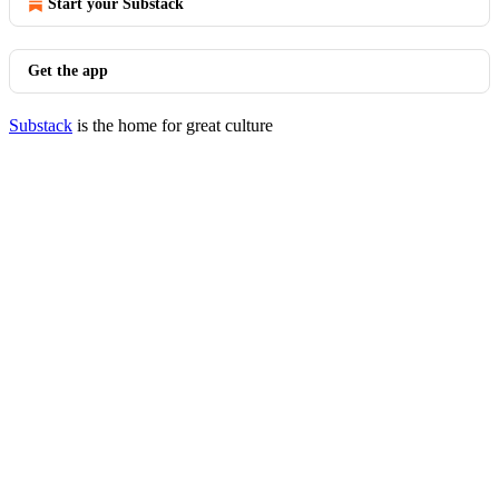
Start your Substack
Get the app
Substack
is the home for great culture