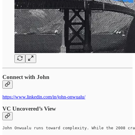
Connect with John
https://www.linkedin.com/in/john-onwualu/
VC Uncovered’s View
John Onwualu runs toward complexity. While the 2008 cra