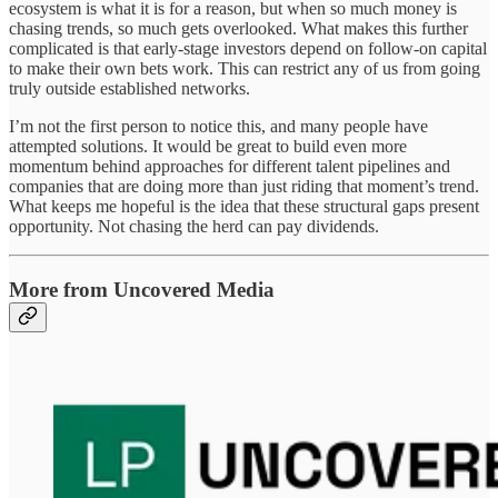
ecosystem is what it is for a reason, but when so much money is
chasing trends, so much gets overlooked. What makes this further
complicated is that early-stage investors depend on follow-on capital
to make their own bets work. This can restrict any of us from going
truly outside established networks.
I’m not the first person to notice this, and many people have
attempted solutions. It would be great to build even more
momentum behind approaches for different talent pipelines and
companies that are doing more than just riding that moment’s trend.
What keeps me hopeful is the idea that these structural gaps present
opportunity. Not chasing the herd can pay dividends.
More from Uncovered Media