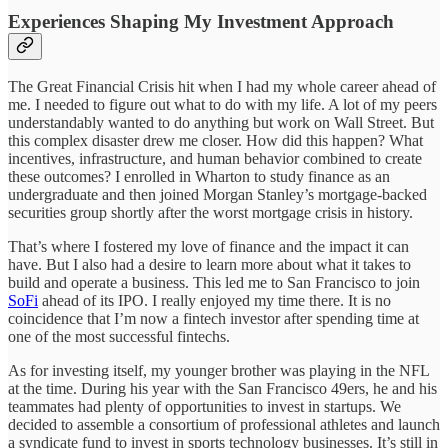
Experiences Shaping My Investment Approach
The Great Financial Crisis hit when I had my whole career ahead of
me. I needed to figure out what to do with my life. A lot of my peers
understandably wanted to do anything but work on Wall Street. But
this complex disaster drew me closer. How did this happen? What
incentives, infrastructure, and human behavior combined to create
these outcomes? I enrolled in Wharton to study finance as an
undergraduate and then joined Morgan Stanley’s mortgage-backed
securities group shortly after the worst mortgage crisis in history.
That’s where I fostered my love of finance and the impact it can
have. But I also had a desire to learn more about what it takes to
build and operate a business. This led me to San Francisco to join
SoFi
ahead of its IPO. I really enjoyed my time there. It is no
coincidence that I’m now a fintech investor after spending time at
one of the most successful fintechs.
As for investing itself, my younger brother was playing in the NFL
at the time. During his year with the San Francisco 49ers, he and his
teammates had plenty of opportunities to invest in startups. We
decided to assemble a consortium of professional athletes and launch
a syndicate fund to invest in sports technology businesses. It’s still in