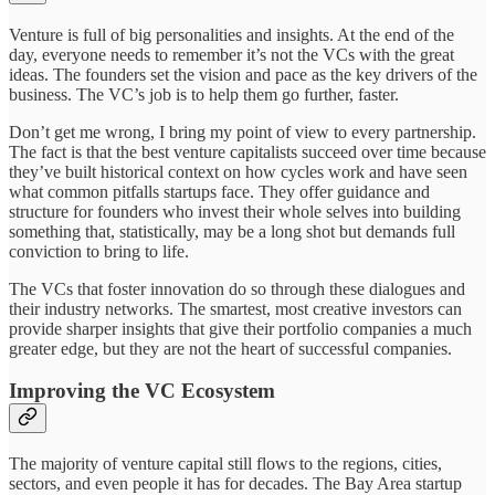
Venture is full of big personalities and insights. At the end of the
day, everyone needs to remember it’s not the VCs with the great
ideas. The founders set the vision and pace as the key drivers of the
business. The VC’s job is to help them go further, faster.
Don’t get me wrong, I bring my point of view to every partnership.
The fact is that the best venture capitalists succeed over time because
they’ve built historical context on how cycles work and have seen
what common pitfalls startups face. They offer guidance and
structure for founders who invest their whole selves into building
something that, statistically, may be a long shot but demands full
conviction to bring to life.
The VCs that foster innovation do so through these dialogues and
their industry networks. The smartest, most creative investors can
provide sharper insights that give their portfolio companies a much
greater edge, but they are not the heart of successful companies.
Improving the VC Ecosystem
The majority of venture capital still flows to the regions, cities,
sectors, and even people it has for decades. The Bay Area startup