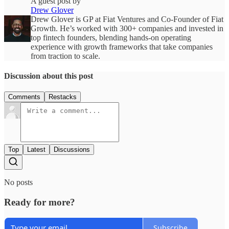
A guest post by
Drew Glover
Drew Glover is GP at Fiat Ventures and Co-Founder of Fiat
Growth. He’s worked with 300+ companies and invested in
top fintech founders, blending hands-on operating
experience with growth frameworks that take companies
from traction to scale.
Discussion about this post
Comments
Restacks
Top
Latest
Discussions
No posts
Ready for more?
Subscribe