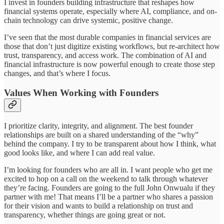
I invest in founders building infrastructure that reshapes how
financial systems operate, especially where AI, compliance, and on-
chain technology can drive systemic, positive change.
I’ve seen that the most durable companies in financial services are
those that don’t just digitize existing workflows, but re-architect how
trust, transparency, and access work. The combination of AI and
financial infrastructure is now powerful enough to create those step
changes, and that’s where I focus.
Values When Working with Founders
I prioritize clarity, integrity, and alignment. The best founder
relationships are built on a shared understanding of the “why”
behind the company. I try to be transparent about how I think, what
good looks like, and where I can add real value.
I’m looking for founders who are all in. I want people who get me
excited to hop on a call on the weekend to talk through whatever
they’re facing. Founders are going to the full John Onwualu if they
partner with me! That means I’ll be a partner who shares a passion
for their vision and wants to build a relationship on trust and
transparency, whether things are going great or not.