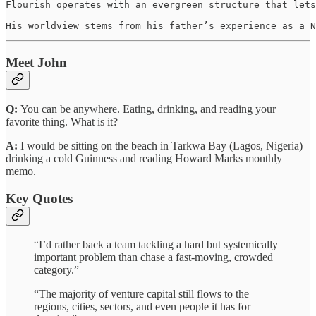
Flourish operates with an evergreen structure that lets
His worldview stems from his father’s experience as a N
Meet John
Q:
You can be anywhere. Eating, drinking, and reading your
favorite thing. What is it?
A:
I would be sitting on the beach in Tarkwa Bay (Lagos, Nigeria)
drinking a cold Guinness and reading Howard Marks monthly
memo.
Key Quotes
“I’d rather back a team tackling a hard but systemically
important problem than chase a fast-moving, crowded
category.”
“The majority of venture capital still flows to the
regions, cities, sectors, and even people it has for