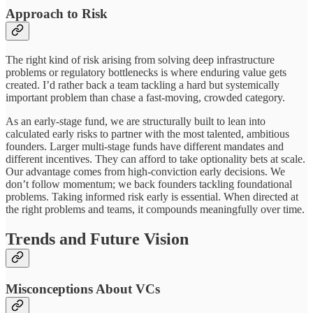
Approach to Risk
The right kind of risk arising from solving deep infrastructure
problems or regulatory bottlenecks is where enduring value gets
created. I’d rather back a team tackling a hard but systemically
important problem than chase a fast-moving, crowded category.
As an early-stage fund, we are structurally built to lean into
calculated early risks to partner with the most talented, ambitious
founders. Larger multi-stage funds have different mandates and
different incentives. They can afford to take optionality bets at scale.
Our advantage comes from high-conviction early decisions. We
don’t follow momentum; we back founders tackling foundational
problems. Taking informed risk early is essential. When directed at
the right problems and teams, it compounds meaningfully over time.
Trends and Future Vision
Misconceptions About VCs