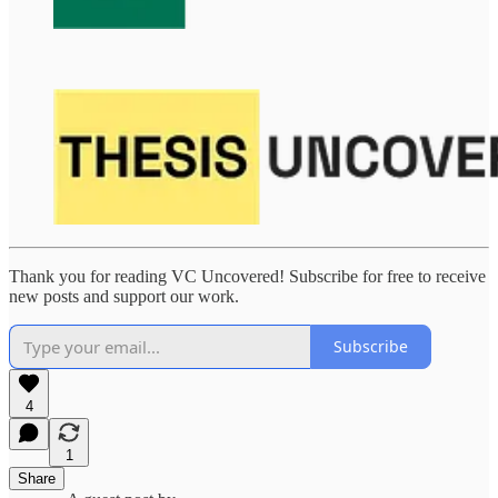
Thank you for reading VC Uncovered! Subscribe for free to receive
new posts and support our work.
Subscribe
4
1
Share