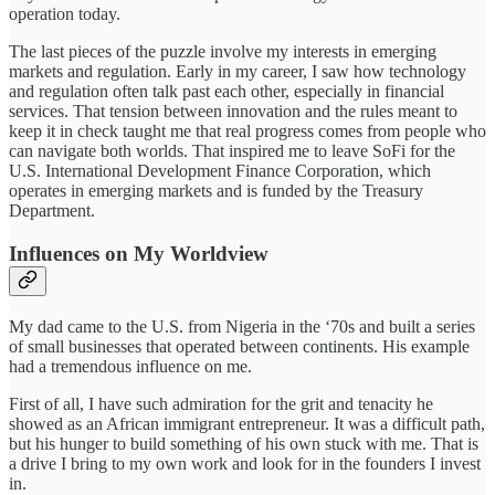
operation today.
The last pieces of the puzzle involve my interests in emerging
markets and regulation. Early in my career, I saw how technology
and regulation often talk past each other, especially in financial
services. That tension between innovation and the rules meant to
keep it in check taught me that real progress comes from people who
can navigate both worlds. That inspired me to leave SoFi for the
U.S. International Development Finance Corporation, which
operates in emerging markets and is funded by the Treasury
Department.
Influences on My Worldview
My dad came to the U.S. from Nigeria in the ‘70s and built a series
of small businesses that operated between continents. His example
had a tremendous influence on me.
First of all, I have such admiration for the grit and tenacity he
showed as an African immigrant entrepreneur. It was a difficult path,
but his hunger to build something of his own stuck with me. That is
a drive I bring to my own work and look for in the founders I invest
in.