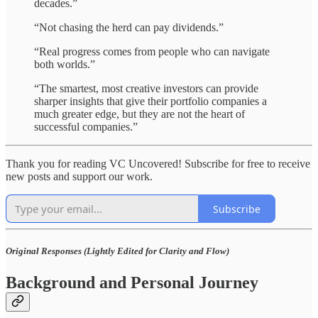
decades.”
“Not chasing the herd can pay dividends.”
“Real progress comes from people who can navigate
both worlds.”
“The smartest, most creative investors can provide
sharper insights that give their portfolio companies a
much greater edge, but they are not the heart of
successful companies.”
Thank you for reading VC Uncovered! Subscribe for free to receive
new posts and support our work.
Subscribe
Original Responses (Lightly Edited for Clarity and Flow)
Background and Personal Journey