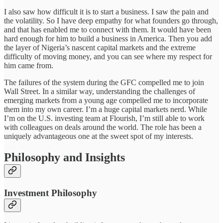
I also saw how difficult it is to start a business. I saw the pain and
the volatility. So I have deep empathy for what founders go through,
and that has enabled me to connect with them. It would have been
hard enough for him to build a business in America. Then you add
the layer of Nigeria’s nascent capital markets and the extreme
difficulty of moving money, and you can see where my respect for
him came from.
The failures of the system during the GFC compelled me to join
Wall Street. In a similar way, understanding the challenges of
emerging markets from a young age compelled me to incorporate
them into my own career. I’m a huge capital markets nerd. While
I’m on the U.S. investing team at Flourish, I’m still able to work
with colleagues on deals around the world. The role has been a
uniquely advantageous one at the sweet spot of my interests.
Philosophy and Insights
Investment Philosophy