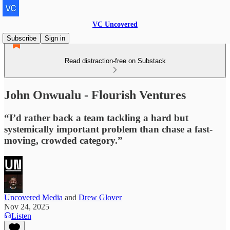
VC Uncovered
Subscribe
Sign in
Read distraction-free on Substack
John Onwualu - Flourish Ventures
“I’d rather back a team tackling a hard but
systemically important problem than chase a fast-
moving, crowded category.”
Uncovered Media
and
Drew Glover
Nov 24, 2025
Listen