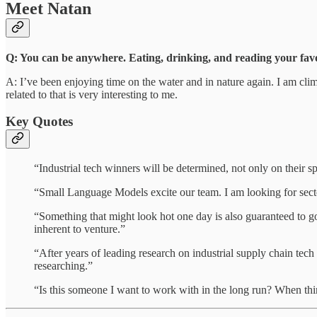
Meet Natan
Q: You can be anywhere. Eating, drinking, and reading your favor
A: I’ve been enjoying time on the water and in nature again. I am clim
related to that is very interesting to me.
Key Quotes
“Industrial tech winners will be determined, not only on their s
“Small Language Models excite our team. I am looking for secto
“Something that might look hot one day is also guaranteed to go
inherent to venture.”
“After years of leading research on industrial supply chain tec
researching.”
“Is this someone I want to work with in the long run? When thin