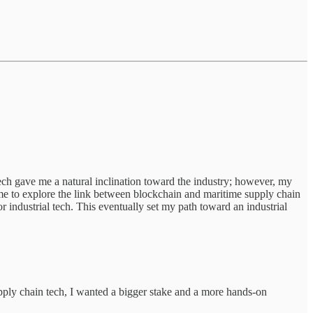
ech gave me a natural inclination toward the industry; however, my
d me to explore the link between blockchain and maritime supply chain
ndustrial tech. This eventually set my path toward an industrial
upply chain tech, I wanted a bigger stake and a more hands-on