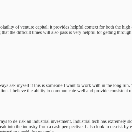
e volatility of venture capital; it provides helpful context for both the h
t the difficult times will also pass is very helpful for getting throug
ays ask myself if this is someone I want to work with in the long run. W
ation. I believe the ability to communicate well and provide consistent 
ays to de-risk an industrial investment. Industrial tech has extremely s
reak into the industry from a cash perspective. I also look to de-risk b
nstruction world, for example.