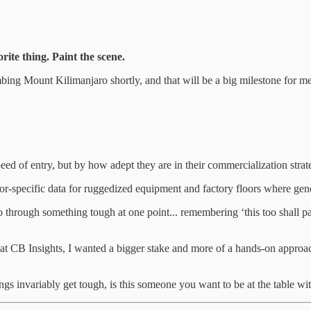
ite thing. Paint the scene.
bing Mount Kilimanjaro shortly, and that will be a big milestone for me 
peed of entry, but by how adept they are in their commercialization strat
r-specific data for ruggedized equipment and factory floors where gene
 through something tough at one point... remembering ‘this too shall pa
h at CB Insights, I wanted a bigger stake and more of a hands-on approa
gs invariably get tough, is this someone you want to be at the table wi