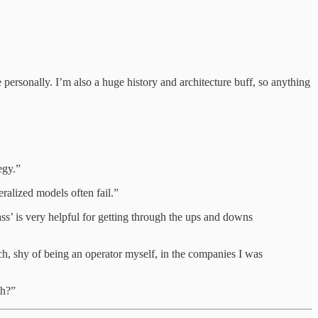
personally. I’m also a huge history and architecture buff, so anything
egy.”
ralized models often fail.”
ss’ is very helpful for getting through the ups and downs
ch, shy of being an operator myself, in the companies I was
th?”