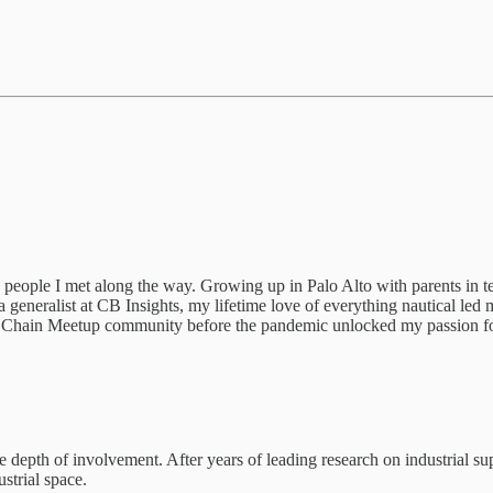
 people I met along the way. Growing up in Palo Alto with parents in t
 a generalist at CB Insights, my lifetime love of everything nautical le
 Chain Meetup community before the pandemic unlocked my passion for i
he depth of involvement. After years of leading research on industrial s
strial space.