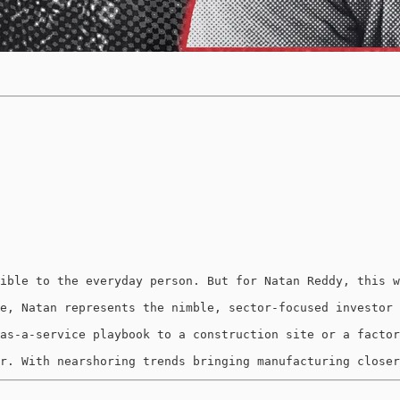
ible to the everyday person. But for Natan Reddy, this w
e, Natan represents the nimble, sector-focused investor 
as-a-service playbook to a construction site or a factor
r. With nearshoring trends bringing manufacturing closer