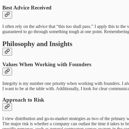
Best Advice Received
I often rely on the advice that “this too shall pass.” I apply this to th
guaranteed to go through something tough at one point. Remembering tha
Philosophy and Insights
Values When Working with Founders
Integrity is my number one priority when working with founders. I alw
I want to be at the table with. Additionally, I look for clear communic
Approach to Risk
I view distribution and go-to-market strategies as two of the primary w
The major risk is whether a company can outlast the time it takes to b
specific personas, such as general contractors versus owners in the co