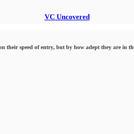
VC Uncovered
on their speed of entry, but by how adept they are in th