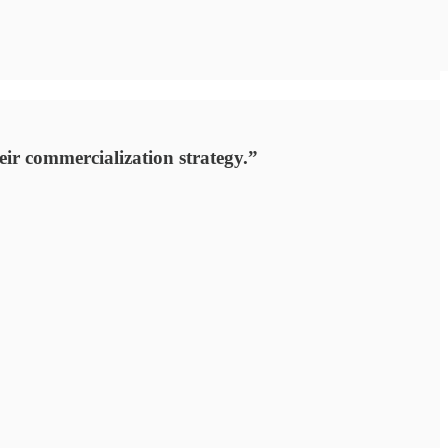
eir commercialization strategy.”