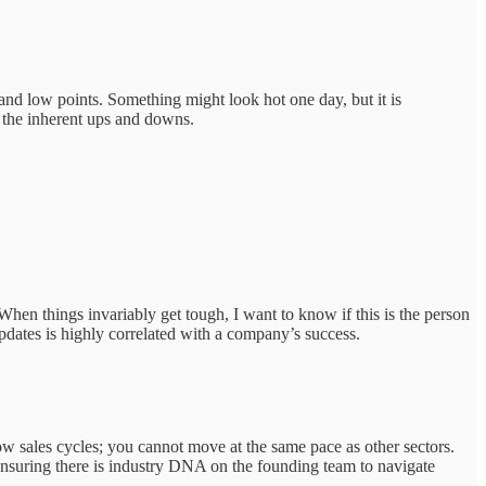
igh and low points. Something might look hot one day, but it is
h the inherent ups and downs.
hen things invariably get tough, I want to know if this is the person
updates is highly correlated with a company’s success.
low sales cycles; you cannot move at the same pace as other sectors.
y ensuring there is industry DNA on the founding team to navigate