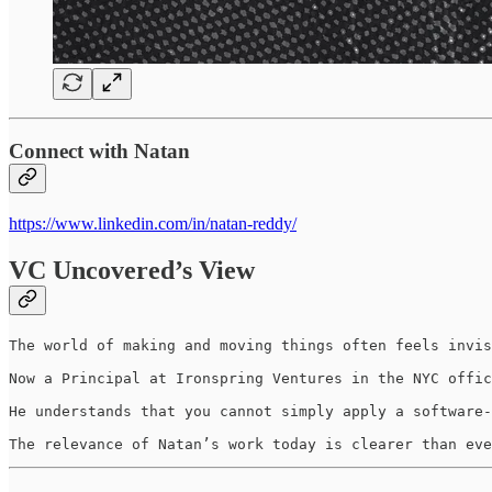
Connect with Natan
https://www.linkedin.com/in/natan-reddy/
VC Uncovered’s View
The world of making and moving things often feels invis
Now a Principal at Ironspring Ventures in the NYC offic
He understands that you cannot simply apply a software-
The relevance of Natan’s work today is clearer than eve