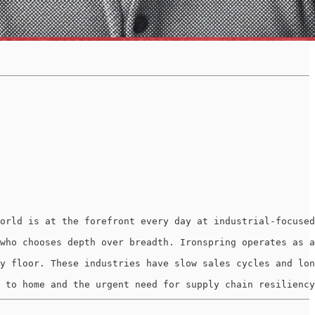
orld is at the forefront every day at industrial-focused
who chooses depth over breadth. Ironspring operates as a
y floor. These industries have slow sales cycles and lon
 to home and the urgent need for supply chain resiliency