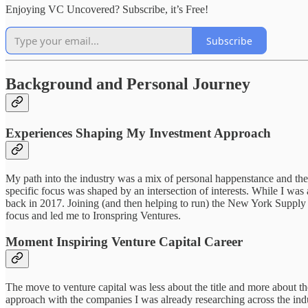
Enjoying VC Uncovered? Subscribe, it’s Free!
Subscribe
Background and Personal Journey
Experiences Shaping My Investment Approach
My path into the industry was a mix of personal happenstance and the
specific focus was shaped by an intersection of interests. While I was
back in 2017. Joining (and then helping to run) the New York Supply
focus and led me to Ironspring Ventures.
Moment Inspiring Venture Capital Career
The move to venture capital was less about the title and more about t
approach with the companies I was already researching across the indu