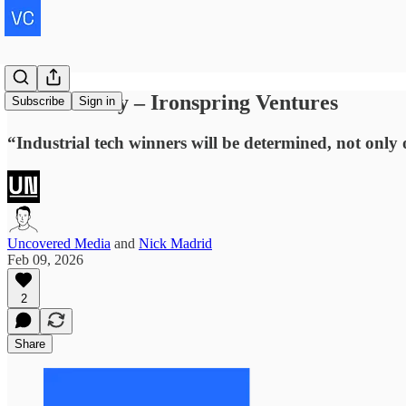
Natan Reddy – Ironspring Ventures
Subscribe
Sign in
“Industrial tech winners will be determined, not only 
Uncovered Media
and
Nick Madrid
Feb 09, 2026
2
Share