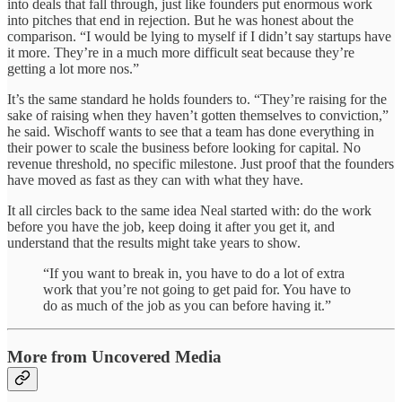
into deals that fall through, just like founders put enormous work
into pitches that end in rejection. But he was honest about the
comparison. “I would be lying to myself if I didn’t say startups have
it more. They’re in a much more difficult seat because they’re
getting a lot more nos.”
It’s the same standard he holds founders to. “They’re raising for the
sake of raising when they haven’t gotten themselves to conviction,”
he said. Wischoff wants to see that a team has done everything in
their power to scale the business before looking for capital. No
revenue threshold, no specific milestone. Just proof that the founders
have moved as fast as they can with what they have.
It all circles back to the same idea Neal started with: do the work
before you have the job, keep doing it after you get it, and
understand that the results might take years to show.
“If you want to break in, you have to do a lot of extra
work that you’re not going to get paid for. You have to
do as much of the job as you can before having it.”
More from Uncovered Media