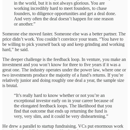
in the world, but it is not always glorious. You are
working incredibly hard to meet founders, to chase
founders, to diligence opportunities and get a deal done.
And very often the deal doesn’t happen for one reason
or another.”
Someone else moved faster. Someone else was a better partner. The
price didn’t work. You couldn’t convince your team. “You have to
be willing to pick yourself back up and keep grinding and working
hard,” he said.
The deeper challenge is the feedback loop. In venture, you make an
investment and you won’t know for three to five years if it was a
great one. The industry operates under the power law, where one or
two investments produce the majority of a fund’s returns. If you’re
relatively junior and doing roughly one deal a year, the sample size
is brutal.
“It’s really hard to know whether or not you’re an
exceptional investor early on in your career because of
the elongated feedback loops. The likelihood that you
find that outcome that ends up returning the fund is
very, very slim, and it could be very disheartening.”
He drew a parallel to startup fundraising. VCs put enormous work