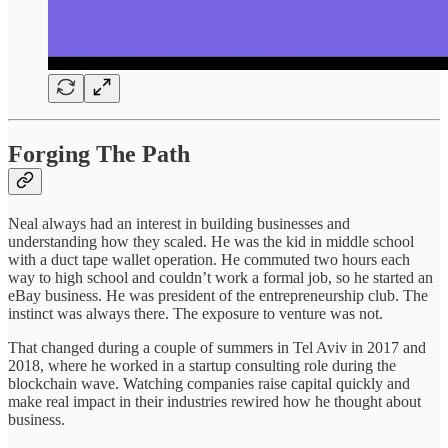
Forging The Path
Neal always had an interest in building businesses and
understanding how they scaled. He was the kid in middle school
with a duct tape wallet operation. He commuted two hours each
way to high school and couldn’t work a formal job, so he started an
eBay business. He was president of the entrepreneurship club. The
instinct was always there. The exposure to venture was not.
That changed during a couple of summers in Tel Aviv in 2017 and
2018, where he worked in a startup consulting role during the
blockchain wave. Watching companies raise capital quickly and
make real impact in their industries rewired how he thought about
business.