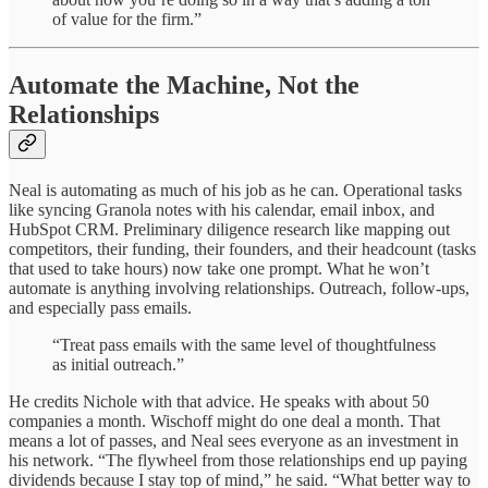
of value for the firm.”
Automate the Machine, Not the
Relationships
Neal is automating as much of his job as he can. Operational tasks
like syncing Granola notes with his calendar, email inbox, and
HubSpot CRM. Preliminary diligence research like mapping out
competitors, their funding, their founders, and their headcount (tasks
that used to take hours) now take one prompt. What he won’t
automate is anything involving relationships. Outreach, follow-ups,
and especially pass emails.
“Treat pass emails with the same level of thoughtfulness
as initial outreach.”
He credits Nichole with that advice. He speaks with about 50
companies a month. Wischoff might do one deal a month. That
means a lot of passes, and Neal sees everyone as an investment in
his network. “The flywheel from those relationships end up paying
dividends because I stay top of mind,” he said. “What better way to