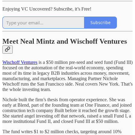
Enjoying VC Uncovered? Subscribe, it’s Free!
Subscribe
Meet Neal Mintz and Wischoff Ventures
Wischoff Ventures
is a $50 million pre-seed and seed fund (Fund III)
focused on the automation of the real-world economy, spending
most of its time in legacy B2B industries across money, movement,
manufacturing, and marketplaces. Managing Partner Nichole
Wischoff runs the San Francisco side. Neal covers New York. That’s
the whole investing team.
Nichole built the firm’s thesis from operator experience. She was
early at Blend, part of the founding team at One Finance, and joined
construction tech company Built before it reached the growth stage.
She started angel investing off that network, raised a small Fund I, a
more institutional Fund II, and closed Fund III at $50 million.
The fund writes $1 to $2 million checks, targeting around 10%