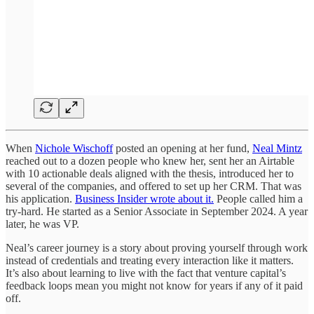
When
Nichole Wischoff
posted an opening at her fund,
Neal Mintz
reached out to a dozen people who knew her, sent her an Airtable
with 10 actionable deals aligned with the thesis, introduced her to
several of the companies, and offered to set up her CRM. That was
his application.
Business Insider wrote about it.
People called him a
try-hard. He started as a Senior Associate in September 2024. A year
later, he was VP.
Neal’s career journey is a story about proving yourself through work
instead of credentials and treating every interaction like it matters.
It’s also about learning to live with the fact that venture capital’s
feedback loops mean you might not know for years if any of it paid
off.