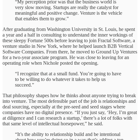
“My perception prior was that the business world is
very slow moving. Startups are really the catalyst for
meaningful and positive change. Venture is the vehicle
that enables them to grow.”
After graduating from Washington University in St. Louis, he spent
a year and a half in consulting to understand the inner workings of
these sleepy Fortune 500s before leaving to join Fractal Software, a
venture studio in New York, where he helped launch B2B Vertical
Software Companies. From there, he moved to Ground Up Ventures
for a two-year associate program. He was close to leaving for an
operating role when Nichole posted the opening.
“I recognize that at a small fund. You’re going to have
to be willing to do whatever it takes to help us
succeed.”
That philosophy shapes how he thinks about anyone trying to break
into venture. The most defensible part of the job is relationships and
deal sourcing, especially at the pre-seed and seed stages where
companies have no digital presence. “If you just say, ‘Hey, I’m great
at diligence and I can research a startup,’ there’s a lot of folks with
that same level of intellectual horsepower,” he said.
“It’s the ability to relationship build and be intentional
about how you’re doing so in a way that’s adding a ton