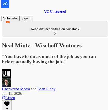
VC Uncovered
Subscribe
Sign in
Read distraction-free on Substack
Neal Mintz - Wischoff Ventures
"You have to do as much of the job as you can
before actually having the job."
Uncovered Media
and
Sean Lindy
Jun 15, 2026
Listen
2