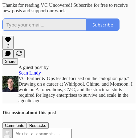
Thanks for reading VC Uncovered! Subscribe for free to receive
new posts and support our work.
Subscribe
2
Share
A guest post by
Sean Lindy
VC Partner & Ops leader focused on the "adoption gap."
Drawing on a career at Whirlpool, Chime, and Monsoon, I
write on AI operations, CVC, and the structural shifts
required for legacy enterprises to survive and scale in the
agentic age.
Discussion about this post
Comments
Restacks