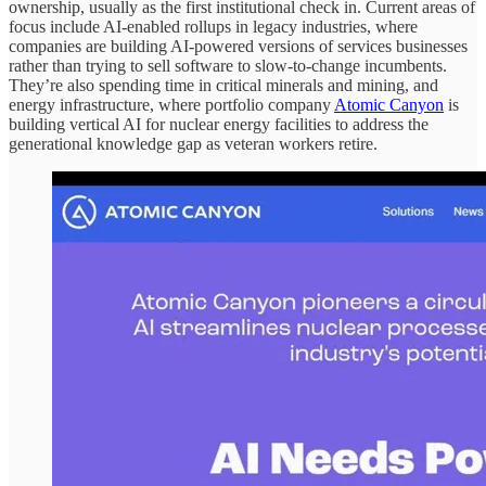
ownership, usually as the first institutional check in. Current areas of
focus include AI-enabled rollups in legacy industries, where
companies are building AI-powered versions of services businesses
rather than trying to sell software to slow-to-change incumbents.
They’re also spending time in critical minerals and mining, and
energy infrastructure, where portfolio company
Atomic Canyon
is
building vertical AI for nuclear energy facilities to address the
generational knowledge gap as veteran workers retire.