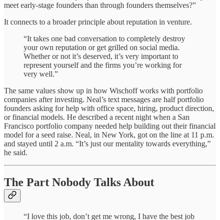
meet early-stage founders than through founders themselves?”
It connects to a broader principle about reputation in venture.
“It takes one bad conversation to completely destroy
your own reputation or get grilled on social media.
Whether or not it’s deserved, it’s very important to
represent yourself and the firms you’re working for
very well.”
The same values show up in how Wischoff works with portfolio
companies after investing. Neal’s text messages are half portfolio
founders asking for help with office space, hiring, product direction,
or financial models. He described a recent night when a San
Francisco portfolio company needed help building out their financial
model for a seed raise. Neal, in New York, got on the line at 11 p.m.
and stayed until 2 a.m. “It’s just our mentality towards everything,”
he said.
The Part Nobody Talks About
“I love this job, don’t get me wrong, I have the best job