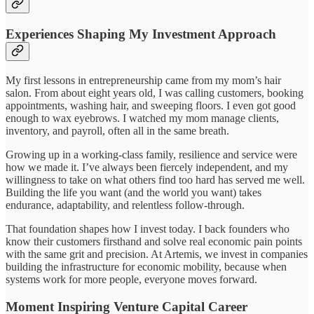
Experiences Shaping My Investment Approach
My first lessons in entrepreneurship came from my mom’s hair
salon. From about eight years old, I was calling customers, booking
appointments, washing hair, and sweeping floors. I even got good
enough to wax eyebrows. I watched my mom manage clients,
inventory, and payroll, often all in the same breath.
Growing up in a working-class family, resilience and service were
how we made it. I’ve always been fiercely independent, and my
willingness to take on what others find too hard has served me well.
Building the life you want (and the world you want) takes
endurance, adaptability, and relentless follow-through.
That foundation shapes how I invest today. I back founders who
know their customers firsthand and solve real economic pain points
with the same grit and precision. At Artemis, we invest in companies
building the infrastructure for economic mobility, because when
systems work for more people, everyone moves forward.
Moment Inspiring Venture Capital Career