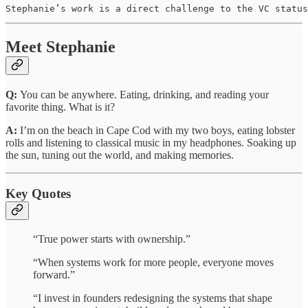
Stephanie’s work is a direct challenge to the VC status
Meet Stephanie
Q:
You can be anywhere. Eating, drinking, and reading your
favorite thing. What is it?
A:
I’m on the beach in Cape Cod with my two boys, eating lobster
rolls and listening to classical music in my headphones. Soaking up
the sun, tuning out the world, and making memories.
Key Quotes
“True power starts with ownership.”
“When systems work for more people, everyone moves
forward.”
“I invest in founders redesigning the systems that shape