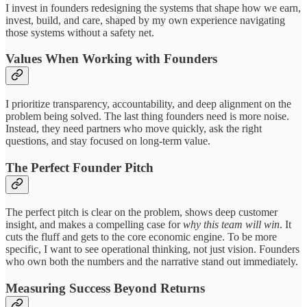
I invest in founders redesigning the systems that shape how we earn,
invest, build, and care, shaped by my own experience navigating
those systems without a safety net.
Values When Working with Founders
I prioritize transparency, accountability, and deep alignment on the
problem being solved. The last thing founders need is more noise.
Instead, they need partners who move quickly, ask the right
questions, and stay focused on long-term value.
The Perfect Founder Pitch
The perfect pitch is clear on the problem, shows deep customer
insight, and makes a compelling case for
why this team will win
. It
cuts the fluff and gets to the core economic engine. To be more
specific, I want to see operational thinking, not just vision. Founders
who own both the numbers and the narrative stand out immediately.
Measuring Success Beyond Returns