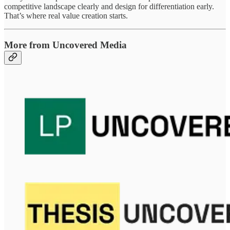
competitive landscape clearly and design for differentiation early.
That’s where real value creation starts.
More from Uncovered Media