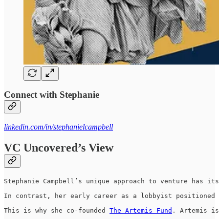
Connect with Stephanie
linkedin.com/in/stephanielcampbell
VC Uncovered’s View
Stephanie Campbell’s unique approach to venture has its
In contrast, her early career as a lobbyist positioned 
This is why she co-founded 
The Artemis Fund
. Artemis is