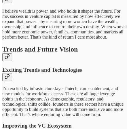
I believe wealth is power, and who holds it shapes the future. For
me, success in venture capital is measured by how effectively we
expand that power—by ensuring more women have the wealth,
ownership, and influence to control their own destiny. When women
hold more economic power, families, communities, and markets all
perform better. That’s the kind of return I care most about.
Trends and Future Vision
Exciting Trends and Technologies
I’m excited by infrastructure-layer fintech, care enablement, and
new models for workforce access. These are all huge leverage
points in the economy. As demographic, regulatory, and
technological shifts collide, founders in these sectors have a unique
opportunity to build systems that are both more inclusive and more
efficient. That’s where enduring value will come from.
Improving the VC Ecosystem