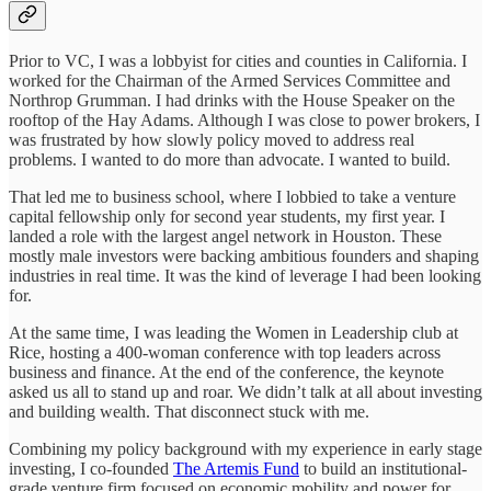
Prior to VC, I was a lobbyist for cities and counties in California. I
worked for the Chairman of the Armed Services Committee and
Northrop Grumman. I had drinks with the House Speaker on the
rooftop of the Hay Adams. Although I was close to power brokers, I
was frustrated by how slowly policy moved to address real
problems. I wanted to do more than advocate. I wanted to build.
That led me to business school, where I lobbied to take a venture
capital fellowship only for second year students, my first year. I
landed a role with the largest angel network in Houston. These
mostly male investors were backing ambitious founders and shaping
industries in real time. It was the kind of leverage I had been looking
for.
At the same time, I was leading the Women in Leadership club at
Rice, hosting a 400-woman conference with top leaders across
business and finance. At the end of the conference, the keynote
asked us all to stand up and roar. We didn’t talk at all about investing
and building wealth. That disconnect stuck with me.
Combining my policy background with my experience in early stage
investing, I co-founded
The Artemis Fund
to build an institutional-
grade venture firm focused on economic mobility and power for