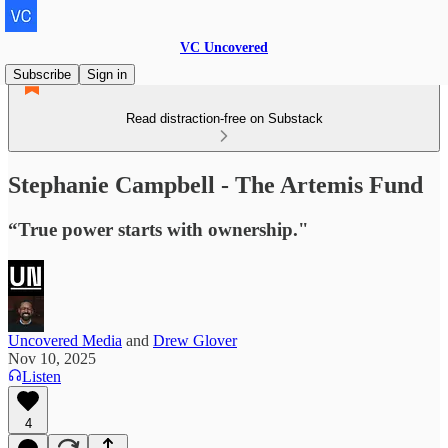
VC Uncovered
Subscribe
Sign in
Read distraction-free on Substack
Stephanie Campbell - The Artemis Fund
“True power starts with ownership."
Uncovered Media
and
Drew Glover
Nov 10, 2025
Listen
4