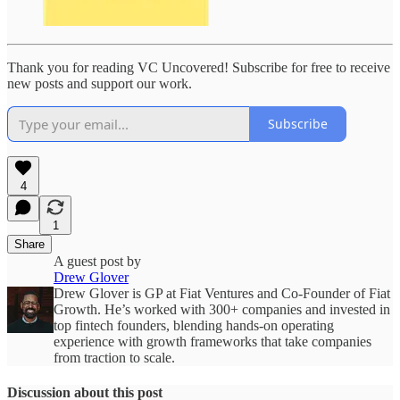
Thank you for reading VC Uncovered! Subscribe for free to receive
new posts and support our work.
Subscribe
4
1
Share
A guest post by
Drew Glover
Drew Glover is GP at Fiat Ventures and Co-Founder of Fiat
Growth. He’s worked with 300+ companies and invested in
top fintech founders, blending hands-on operating
experience with growth frameworks that take companies
from traction to scale.
Discussion about this post