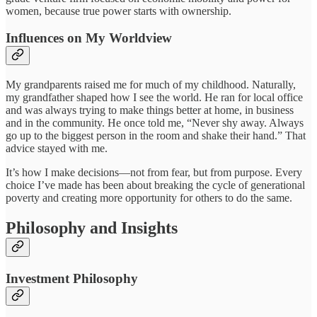
women, because true power starts with ownership.
Influences on My Worldview
My grandparents raised me for much of my childhood. Naturally,
my grandfather shaped how I see the world. He ran for local office
and was always trying to make things better at home, in business
and in the community. He once told me, “Never shy away. Always
go up to the biggest person in the room and shake their hand.” That
advice stayed with me.
It’s how I make decisions—not from fear, but from purpose. Every
choice I’ve made has been about breaking the cycle of generational
poverty and creating more opportunity for others to do the same.
Philosophy and Insights
Investment Philosophy