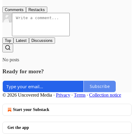
Comments
Restacks
Top
Latest
Discussions
No posts
Ready for more?
Subscribe
© 2026 Uncovered Media
·
Privacy
∙
Terms
∙
Collection notice
Start your Substack
Get the app