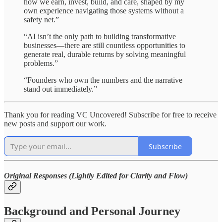
how we earn, invest, build, and care, shaped by my
own experience navigating those systems without a
safety net.”
“AI isn’t the only path to building transformative
businesses—there are still countless opportunities to
generate real, durable returns by solving meaningful
problems.”
“Founders who own the numbers and the narrative
stand out immediately.”
Thank you for reading VC Uncovered! Subscribe for free to receive
new posts and support our work.
Subscribe
Original Responses (Lightly Edited for Clarity and Flow)
Background and Personal Journey