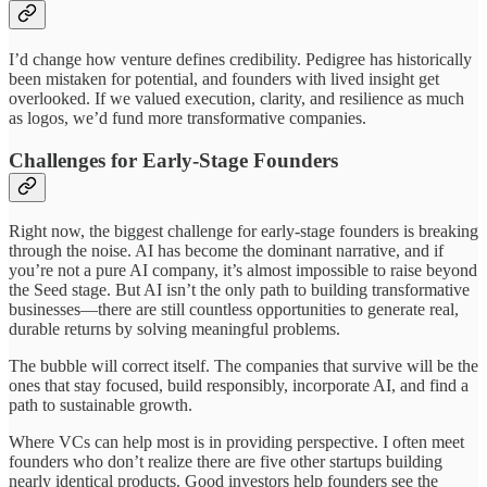
I’d change how venture defines credibility. Pedigree has historically
been mistaken for potential, and founders with lived insight get
overlooked. If we valued execution, clarity, and resilience as much
as logos, we’d fund more transformative companies.
Challenges for Early-Stage Founders
Right now, the biggest challenge for early-stage founders is breaking
through the noise. AI has become the dominant narrative, and if
you’re not a pure AI company, it’s almost impossible to raise beyond
the Seed stage. But AI isn’t the only path to building transformative
businesses—there are still countless opportunities to generate real,
durable returns by solving meaningful problems.
The bubble will correct itself. The companies that survive will be the
ones that stay focused, build responsibly, incorporate AI, and find a
path to sustainable growth.
Where VCs can help most is in providing perspective. I often meet
founders who don’t realize there are five other startups building
nearly identical products. Good investors help founders see the