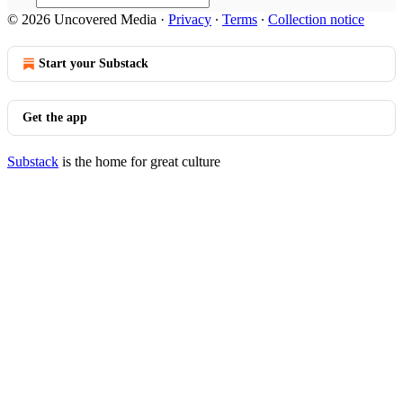
© 2026 Uncovered Media
·
Privacy
∙
Terms
∙
Collection notice
Start your Substack
Get the app
Substack
is the home for great culture