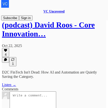
VC Uncovered
Subscribe
Sign in
(podcast) David Roos - Core
Innovation…
Oct 22, 2025
4
1
D2C FinTech Isn't Dead: How AI and Automation are Quietly
Saving the Category.
Listen →
Comments