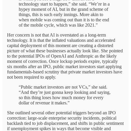
technology start to happen,” she said. “We’re in a
hypey moment of AI, but in the grand scheme of
things, this is such early innings. More akin to
when mobile was coming out than it is to the end
of the mobile cycle, which was like 2021.”
Her concern is not that AI is overstated as a long-term
technology. It is that the inflated valuations and accelerated
capital deployment of this moment are creating a distorted
picture of what these businesses actually look like. She pointed
to the potential IPOs of OpenAI and Anthropic as the likely
moment of correction. Once lockup periods expire, typically
six months after an IPO, public market investors start applying
fundamentals-based scrutiny that private market investors have
not been required to apply.
“Public market investors are not VCs,” she said.
“And they’re just gonna keep looking and saying,
so this thing loses how much money for every
dollar of revenue it makes.”
She outlined several other potential triggers beyond an IPO
correction: large-scale enterprise security incidents, political
backlash tied to job displacement, and shifts in public sentiment
if unemployment spikes in ways that become visible and