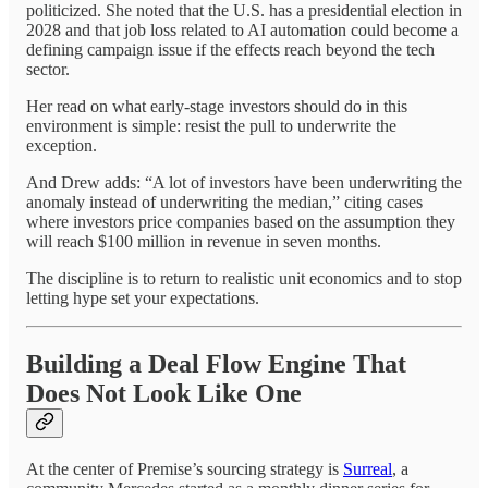
politicized. She noted that the U.S. has a presidential election in
2028 and that job loss related to AI automation could become a
defining campaign issue if the effects reach beyond the tech
sector.
Her read on what early-stage investors should do in this
environment is simple: resist the pull to underwrite the
exception.
And Drew adds: “A lot of investors have been underwriting the
anomaly instead of underwriting the median,” citing cases
where investors price companies based on the assumption they
will reach $100 million in revenue in seven months.
The discipline is to return to realistic unit economics and to stop
letting hype set your expectations.
Building a Deal Flow Engine That
Does Not Look Like One
At the center of Premise’s sourcing strategy is
Surreal
, a