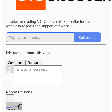
Thanks for reading VC Uncovered! Subscribe for free to
receive new posts and support our work.
Subscribe
Discussion about this video
Comments
Restacks
Recent Episodes