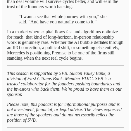
than deal volume will survive cycles better, and will earn the
trust of the founders worth backing.
“I wanna see that whole journey with you,” she
said. “And have you naturally come to it.”
In a market where capital flows fast and algorithms optimize
for reach, that kind of long-horizon, in-person relationship
work is genuinely rare. Whether the AI bubble deflates through
an IPO correction, a political shift, or something else entirely,
Mercedes is positioning Premise to be one of the firms still
standing when the next real cycle begins.
This season is supported by SVB. Silicon Valley Bank, a
division of First Citizens Bank. Member FDIC. SVB is a
trusted collaborator for the founders pushing boundaries and
the investors who back them. We’re proud to have them as our
sponsor.
Please note, this podcast is for informational purposes and is
not investment, financial, or legal advice. The views expressed
are those of the speakers and do not necessarily reflect the
position of SVB.