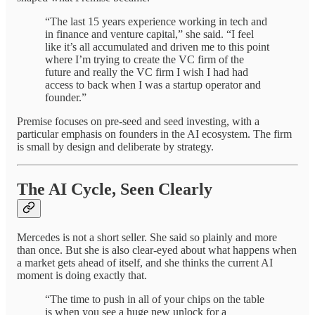
“The last 15 years experience working in tech and
in finance and venture capital,” she said. “I feel
like it’s all accumulated and driven me to this point
where I’m trying to create the VC firm of the
future and really the VC firm I wish I had had
access to back when I was a startup operator and
founder.”
Premise focuses on pre-seed and seed investing, with a
particular emphasis on founders in the AI ecosystem. The firm
is small by design and deliberate by strategy.
The AI Cycle, Seen Clearly
Mercedes is not a short seller. She said so plainly and more
than once. But she is also clear-eyed about what happens when
a market gets ahead of itself, and she thinks the current AI
moment is doing exactly that.
“The time to push in all of your chips on the table
is when you see a huge new unlock for a