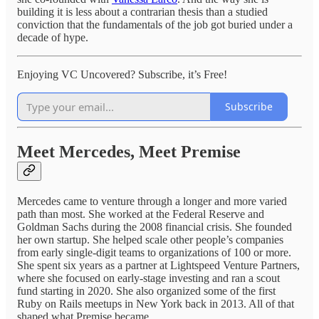
building it is less about a contrarian thesis than a studied
conviction that the fundamentals of the job got buried under a
decade of hype.
Enjoying VC Uncovered? Subscribe, it’s Free!
Subscribe
Meet Mercedes, Meet Premise
Mercedes came to venture through a longer and more varied
path than most. She worked at the Federal Reserve and
Goldman Sachs during the 2008 financial crisis. She founded
her own startup. She helped scale other people’s companies
from early single-digit teams to organizations of 100 or more.
She spent six years as a partner at Lightspeed Venture Partners,
where she focused on early-stage investing and ran a scout
fund starting in 2020. She also organized some of the first
Ruby on Rails meetups in New York back in 2013. All of that
shaped what Premise became.