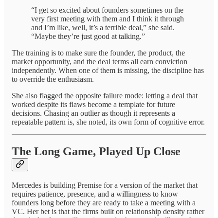
“I get so excited about founders sometimes on the
very first meeting with them and I think it through
and I’m like, well, it’s a terrible deal,” she said.
“Maybe they’re just good at talking.”
The training is to make sure the founder, the product, the
market opportunity, and the deal terms all earn conviction
independently. When one of them is missing, the discipline has
to override the enthusiasm.
She also flagged the opposite failure mode: letting a deal that
worked despite its flaws become a template for future
decisions. Chasing an outlier as though it represents a
repeatable pattern is, she noted, its own form of cognitive error.
The Long Game, Played Up Close
Mercedes is building Premise for a version of the market that
requires patience, presence, and a willingness to know
founders long before they are ready to take a meeting with a
VC. Her bet is that the firms built on relationship density rather