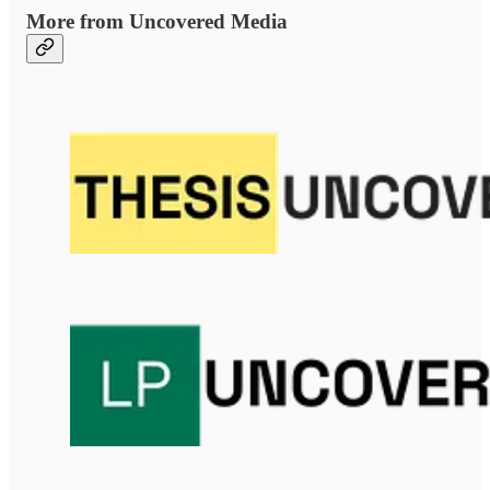
More from Uncovered Media