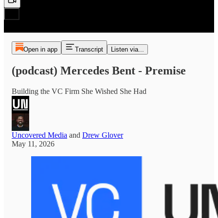
Open in app
Transcript
Listen via...
(podcast) Mercedes Bent - Premise
Building the VC Firm She Wished She Had
Uncovered Media
and
Drew Glover
May 11, 2026