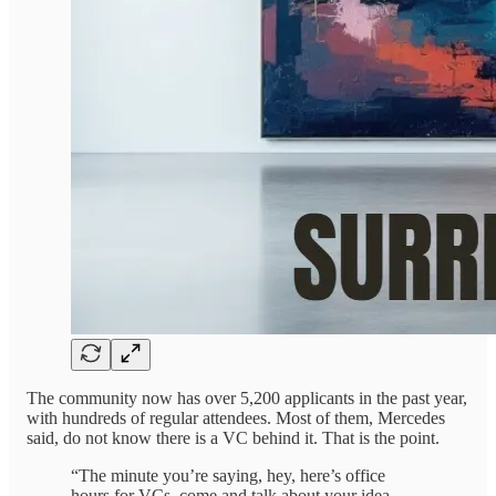
The community now has over 5,200 applicants in the past year,
with hundreds of regular attendees. Most of them, Mercedes
said, do not know there is a VC behind it. That is the point.
“The minute you’re saying, hey, here’s office
hours for VCs, come and talk about your idea,