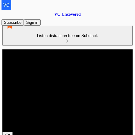
VC Uncovered
Subscribe
Sign in
Listen distraction-free on Substack