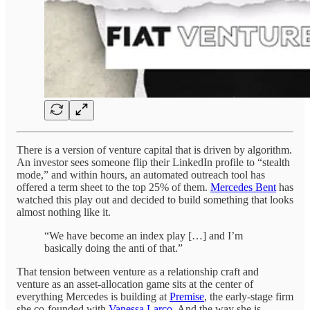
There is a version of venture capital that is driven by algorithm.
An investor sees someone flip their LinkedIn profile to “stealth
mode,” and within hours, an automated outreach tool has
offered a term sheet to the top 25% of them.
Mercedes Bent
has
watched this play out and decided to build something that looks
almost nothing like it.
“We have become an index play […] and I’m
basically doing the anti of that.”
That tension between venture as a relationship craft and
venture as an asset-allocation game sits at the center of
everything Mercedes is building at
Premise
, the early-stage firm
she co-founded with
Vanessa Larco
. And the way she is