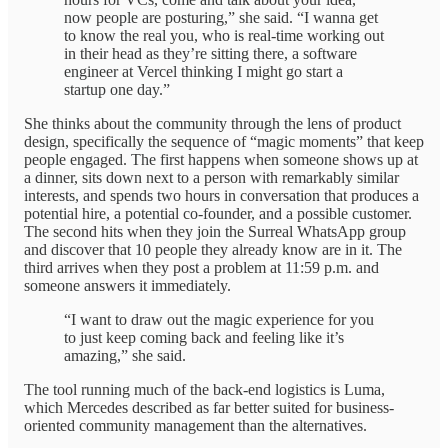
now people are posturing,” she said. “I wanna get
to know the real you, who is real-time working out
in their head as they’re sitting there, a software
engineer at Vercel thinking I might go start a
startup one day.”
She thinks about the community through the lens of product
design, specifically the sequence of “magic moments” that keep
people engaged. The first happens when someone shows up at
a dinner, sits down next to a person with remarkably similar
interests, and spends two hours in conversation that produces a
potential hire, a potential co-founder, and a possible customer.
The second hits when they join the Surreal WhatsApp group
and discover that 10 people they already know are in it. The
third arrives when they post a problem at 11:59 p.m. and
someone answers it immediately.
“I want to draw out the magic experience for you
to just keep coming back and feeling like it’s
amazing,” she said.
The tool running much of the back-end logistics is Luma,
which Mercedes described as far better suited for business-
oriented community management than the alternatives.