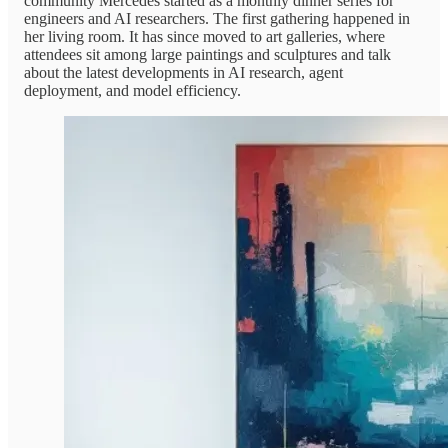
community Mercedes started as a monthly dinner series for
engineers and AI researchers. The first gathering happened in
her living room. It has since moved to art galleries, where
attendees sit among large paintings and sculptures and talk
about the latest developments in AI research, agent
deployment, and model efficiency.