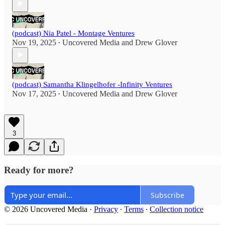
(podcast) Nia Patel - Montage Ventures
Nov 19, 2025
Uncovered Media
and
Drew Glover
•
(podcast) Samantha Klingelhofer -Infinity Ventures
Nov 17, 2025
Uncovered Media
and
Drew Glover
•
3
Ready for more?
Subscribe
© 2026 Uncovered Media
·
Privacy
∙
Terms
∙
Collection notice