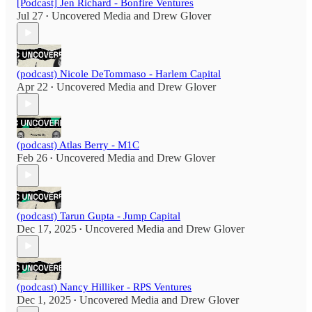
[Podcast] Jen Richard - Bonfire Ventures
Jul 27
Uncovered Media
and
Drew Glover
•
(podcast) Nicole DeTommaso - Harlem Capital
Apr 22
Uncovered Media
and
Drew Glover
•
(podcast) Atlas Berry - M1C
Feb 26
Uncovered Media
and
Drew Glover
•
(podcast) Tarun Gupta - Jump Capital
Dec 17, 2025
Uncovered Media
and
Drew Glover
•
(podcast) Nancy Hilliker - RPS Ventures
Dec 1, 2025
Uncovered Media
and
Drew Glover
•