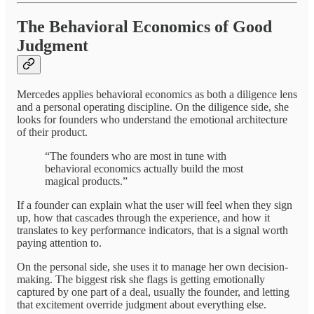
The Behavioral Economics of Good
Judgment
Mercedes applies behavioral economics as both a diligence lens
and a personal operating discipline. On the diligence side, she
looks for founders who understand the emotional architecture
of their product.
“The founders who are most in tune with
behavioral economics actually build the most
magical products.”
If a founder can explain what the user will feel when they sign
up, how that cascades through the experience, and how it
translates to key performance indicators, that is a signal worth
paying attention to.
On the personal side, she uses it to manage her own decision-
making. The biggest risk she flags is getting emotionally
captured by one part of a deal, usually the founder, and letting
that excitement override judgment about everything else.