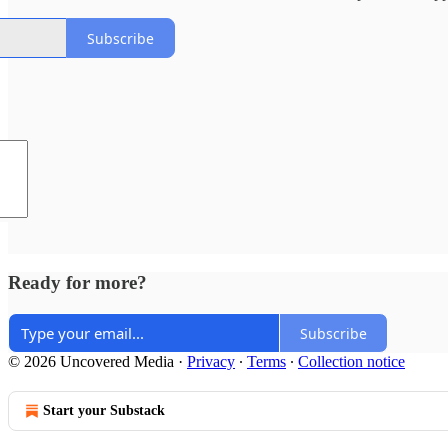
Subscribe
Ready for more?
Subscribe
© 2026 Uncovered Media
·
Privacy
∙
Terms
∙
Collection notice
Start your Substack