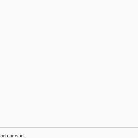
port our work.