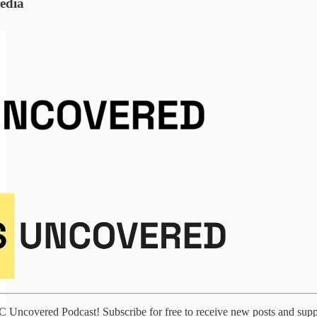
edia
VC Uncovered Podcast! Subscribe for free to receive new posts and sup