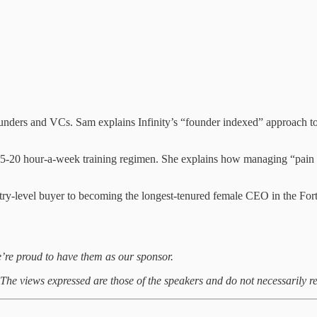
founders and VCs. Sam explains Infinity’s “founder indexed” approach
 15-20 hour-a-week training regimen. She explains how managing “pain ve
ry-level buyer to becoming the longest-tenured female CEO in the Fortu
’re proud to have them as our sponsor.
. The views expressed are those of the speakers and do not necessarily re