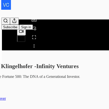
/
Subscribe
Sign in
Share from 0:00
Klingelhofer -Infinity Ventures
he Fortune 500: The DNA of a Generational Investor.
over