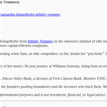
ty Ventures)
:
amantha-klingelhofer-infinity-ventures⁠
Klingelhofer from
Infinity Ventures
on the obsessive mindset of elite 
 more capital-efficient companies.
eresting when Sam, an elite competitive cyclist, details her “psychotic”
ry of her mom’s 30-year journey at Williams-Sonoma, rising from an ent
. Silicon Valley Bank, a division of First Citizens Bank. Member FDIC.
or the founders pushing boundaries and the investors who back them. We
informational purposes and is not investment, financial, or legal advice