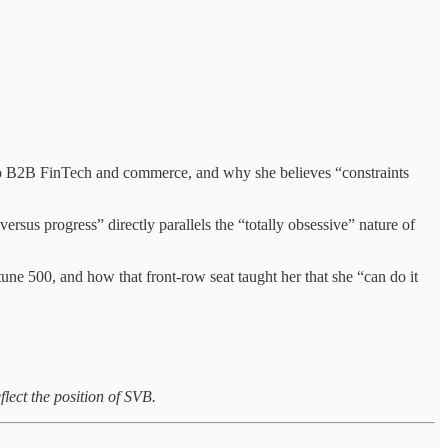
 to B2B FinTech and commerce, and why she believes “constraints
rsus progress” directly parallels the “totally obsessive” nature of
ne 500, and how that front-row seat taught her that she “can do it
flect the position of SVB.